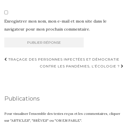
Enregistrer mon nom, mon e-mail et mon site dans le
navigateur pour mon prochain commentaire.
Navigation
TRAÇAGE DES PERSONNES INFECTÉES ET DÉMOCRATIE
d'article
CONTRE LES PANDÉMIES, L’ÉCOLOGIE ?
Publications
Pour visualiser l’ensemble des textes reçus et les commentaires, cliquer
sur "ARTICLES", "BRÈVES" ou "ON EN PARLE".