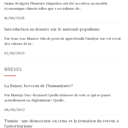
Janine Rodgers Plusieurs étiquettes ont été accolées au modèle
économique chinois telles que « socialisme de…
16/06/2025
Introduction au dossier sur le national-populisme
Par Jean-Luc Maurer Afin de pouvoir approfondir l’analyse sur « le recul
des valeurs de la…
02/10/2023
BRÈVES
La Suisse, berceau de l’humanitaire?
Par Mariejo Duc-Reynaert Quelle tristesse de voir ce qui se passe
actuellement en Afghanistan ! Quelle…
06/01/2022
Tunisie : une démocratie en crise et la tentation du retour à
l’autoritarisme