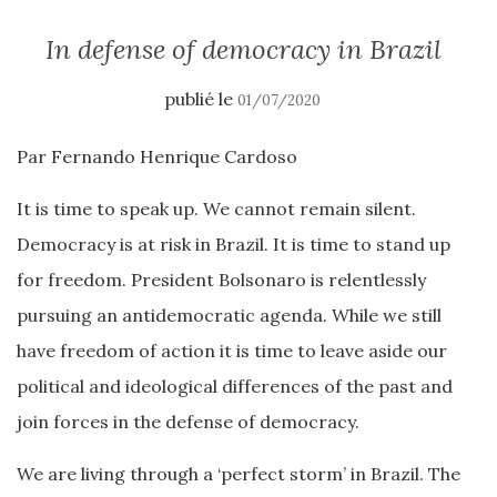
In defense of democracy in Brazil
publié le
01/07/2020
Par Fernando Henrique Cardoso
It is time to speak up. We cannot remain silent.
Democracy is at risk in Brazil. It is time to stand up
for freedom. President Bolsonaro is relentlessly
pursuing an antidemocratic agenda. While we still
have freedom of action it is time to leave aside our
political and ideological differences of the past and
join forces in the defense of democracy.
We are living through a ‘perfect storm’ in Brazil. The