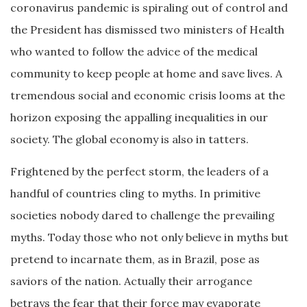
coronavirus pandemic is spiraling out of control and
the President has dismissed two ministers of Health
who wanted to follow the advice of the medical
community to keep people at home and save lives. A
tremendous social and economic crisis looms at the
horizon exposing the appalling inequalities in our
society. The global economy is also in tatters.
Frightened by the perfect storm, the leaders of a
handful of countries cling to myths. In primitive
societies nobody dared to challenge the prevailing
myths. Today those who not only believe in myths but
pretend to incarnate them, as in Brazil, pose as
saviors of the nation. Actually their arrogance
betrays the fear that their force may evaporate