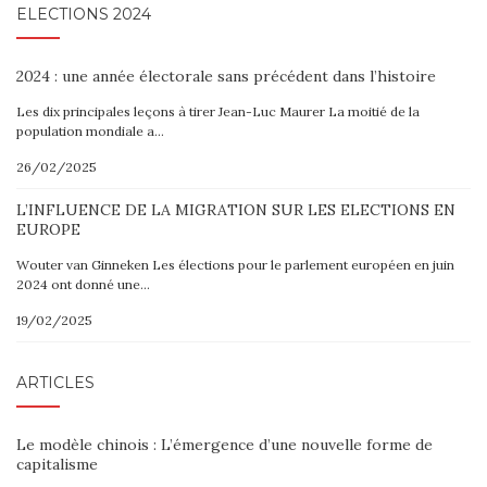
ELECTIONS 2024
2024 : une année électorale sans précédent dans l’histoire
Les dix principales leçons à tirer Jean-Luc Maurer La moitié de la
population mondiale a…
26/02/2025
L’INFLUENCE DE LA MIGRATION SUR LES ELECTIONS EN
EUROPE
Wouter van Ginneken Les élections pour le parlement européen en juin
2024 ont donné une…
19/02/2025
ARTICLES
Le modèle chinois : L’émergence d’une nouvelle forme de
capitalisme