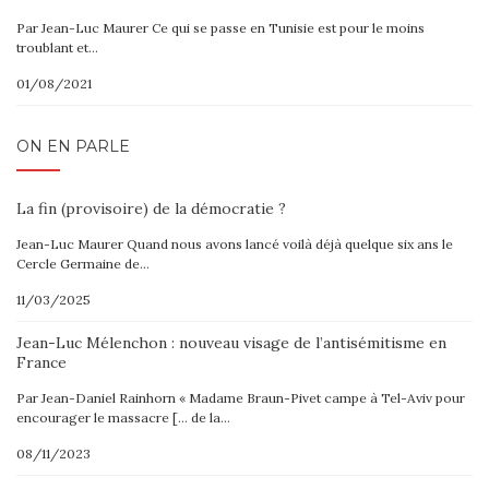
Par Jean-Luc Maurer Ce qui se passe en Tunisie est pour le moins
troublant et…
01/08/2021
ON EN PARLE
La fin (provisoire) de la démocratie ?
Jean-Luc Maurer Quand nous avons lancé voilà déjà quelque six ans le
Cercle Germaine de…
11/03/2025
Jean-Luc Mélenchon : nouveau visage de l’antisémitisme en
France
Par Jean-Daniel Rainhorn « Madame Braun-Pivet campe à Tel-Aviv pour
encourager le massacre [… de la…
08/11/2023