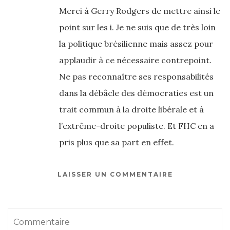
Merci à Gerry Rodgers de mettre ainsi le
point sur les i. Je ne suis que de très loin
la politique brésilienne mais assez pour
applaudir à ce nécessaire contrepoint.
Ne pas reconnaître ses responsabilités
dans la débâcle des démocraties est un
trait commun à la droite libérale et à
l’extrême-droite populiste. Et FHC en a
pris plus que sa part en effet.
LAISSER UN COMMENTAIRE