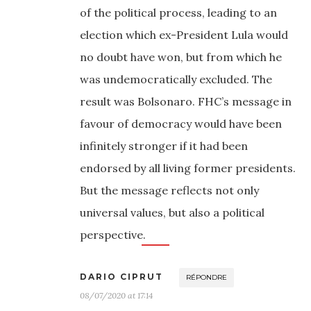
of the political process, leading to an
election which ex-President Lula would
no doubt have won, but from which he
was undemocratically excluded. The
result was Bolsonaro. FHC’s message in
favour of democracy would have been
infinitely stronger if it had been
endorsed by all living former presidents.
But the message reflects not only
universal values, but also a political
perspective.
DARIO CIPRUT
RÉPONDRE
08/07/2020 at 17:14