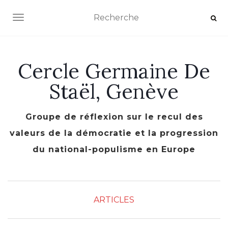
AFFICHER/MASQUER LA NAVIGATION
Cercle Germaine De
Staël, Genève
Groupe de réflexion sur le recul des
valeurs de la démocratie et la progression
du national-populisme en Europe
ARTICLES