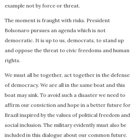
example not by force or threat.
The moment is fraught with risks. President
Bolsonaro pursues an agenda which is not
democratic. It is up to us, democrats, to stand up
and oppose the threat to civic freedoms and human
rights.
We must all be together, act together in the defense
of democracy. We are all in the same boat and this
boat may sink. To avoid such a disaster we need to
affirm our conviction and hope in a better future for
Brazil inspired by the values of political freedom and
social inclusion. The military evidently must also be
included in this dialogue about our common future.