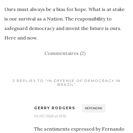
Ours must always be a bias for hope. What is at stake
is our survival as a Nation. The responsibility to
safeguard democracy and invent the future is ours.
Here and now.
Commentaires (2)
2 REPLIES TO “IN DEFENSE OF DEMOCRACY IN
BRAZIL”
GERRY RODGERS
RÉPONDRE
03/07/2020 at 15:52
The sentiments expressed by Fernando