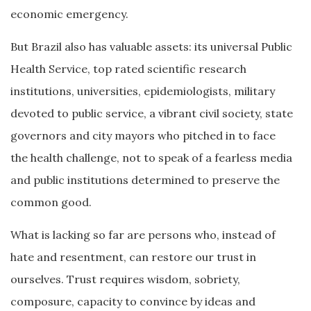
economic emergency.
But Brazil also has valuable assets: its universal Public
Health Service, top rated scientific research
institutions, universities, epidemiologists, military
devoted to public service, a vibrant civil society, state
governors and city mayors who pitched in to face
the health challenge, not to speak of a fearless media
and public institutions determined to preserve the
common good.
What is lacking so far are persons who, instead of
hate and resentment, can restore our trust in
ourselves. Trust requires wisdom, sobriety,
composure, capacity to convince by ideas and