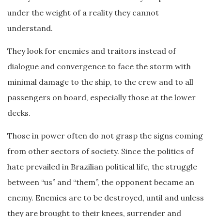
under the weight of a reality they cannot
understand.
They look for enemies and traitors instead of
dialogue and convergence to face the storm with
minimal damage to the ship, to the crew and to all
passengers on board, especially those at the lower
decks.
Those in power often do not grasp the signs coming
from other sectors of society. Since the politics of
hate prevailed in Brazilian political life, the struggle
between “us” and “them”, the opponent became an
enemy. Enemies are to be destroyed, until and unless
they are brought to their knees, surrender and