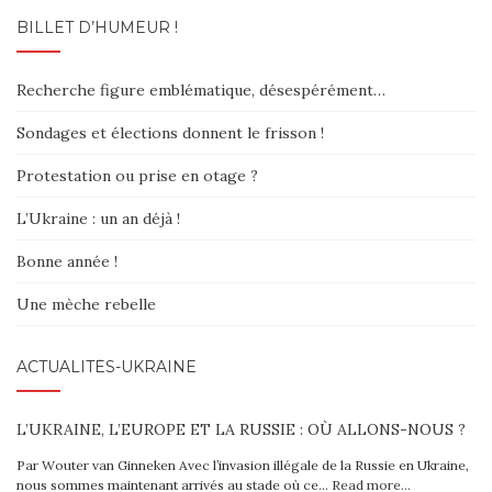
BILLET D’HUMEUR !
Recherche figure emblématique, désespérément…
Sondages et élections donnent le frisson !
Protestation ou prise en otage ?
L’Ukraine : un an déjà !
Bonne année !
Une mèche rebelle
ACTUALITÉS-UKRAINE
L’UKRAINE, L’EUROPE ET LA RUSSIE : OÙ ALLONS-NOUS ?
Par Wouter van Ginneken Avec l’invasion illégale de la Russie en Ukraine,
nous sommes maintenant arrivés au stade où ce…
Read more…