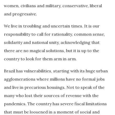
women, civilians and military, conservative, liberal
and progressive.
We live in troubling and uncertain times. It is our
responsibility to call for rationality, common sense,
solidarity and national unity, acknowledging that
there are no magical solutions, but it is up to the
country to look for them arm in arm.
Brazil has vulnerabilities, starting with its huge urban
agglomerations where millions have no formal jobs
and live in precarious housings. Not to speak of the
many who lost their sources of revenue with the
pandemics. The country has severe fiscal limitations
that must be loosened in a moment of social and