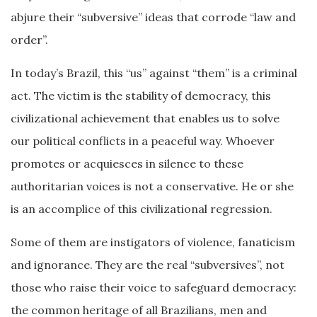
abjure their “subversive” ideas that corrode “law and
order”.
In today’s Brazil, this “us” against “them” is a criminal
act. The victim is the stability of democracy, this
civilizational achievement that enables us to solve
our political conflicts in a peaceful way. Whoever
promotes or acquiesces in silence to these
authoritarian voices is not a conservative. He or she
is an accomplice of this civilizational regression.
Some of them are instigators of violence, fanaticism
and ignorance. They are the real “subversives”, not
those who raise their voice to safeguard democracy:
the common heritage of all Brazilians, men and