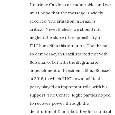
Henrique Cardoso are admirable, and we
must hope that the message is widely
received. The situation in Brazil is
critical. Nevertheless, we should not
neglect the share of responsibility of
FHC himself in this situation. The threat
to democracy in Brazil started not with
Bolsonaro, but with the illegitimate
impeachment of President Dilma Roussef
in 2016, in which FHC’s own political
party played an important role, with his
support. The Centre-Right parties hoped
to recover power through the
destitution of Dilma, but they lost control