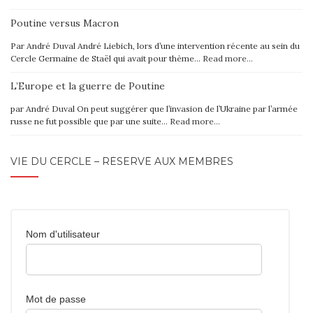
Poutine versus Macron
Par André Duval André Liebich, lors d’une intervention récente au sein du
Cercle Germaine de Staël qui avait pour thème…
Read more…
L’Europe et la guerre de Poutine
par André Duval On peut suggérer que l’invasion de l’Ukraine par l’armée
russe ne fut possible que par une suite…
Read more…
VIE DU CERCLE – RÉSERVÉ AUX MEMBRES
Nom d'utilisateur
Mot de passe